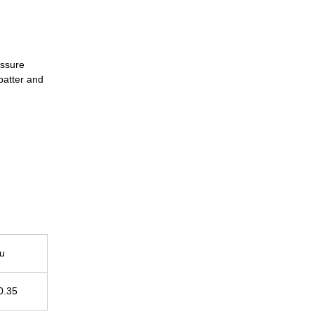
essure
spatter and
u
0.35