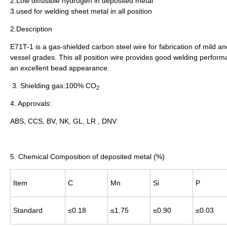
2.Low diffusible hydrogen in deposited metal
3.used for welding sheet metal in all position
2.Description
E71T-1 is a gas-shielded carbon steel wire for fabrication of mild an
vessel grades. This all position wire provides good welding perfo
an excellent bead appearance.
3. Shielding gas
:
100% CO
2
4. Approvals:
ABS, CCS, BV, NK, GL, LR , DNV
5. Chemical Composition of deposited metal (%)
Item
C
Mn
Si
P
Standard
≤0.18
≤1.75
≤0.90
≤0.03