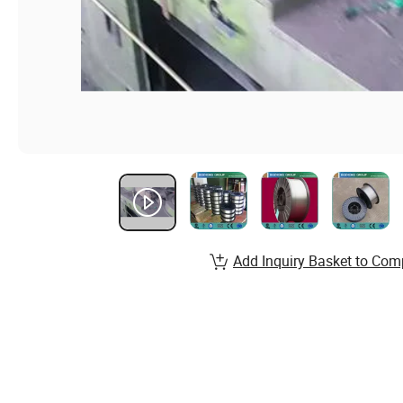
Add Inquiry Basket to Com