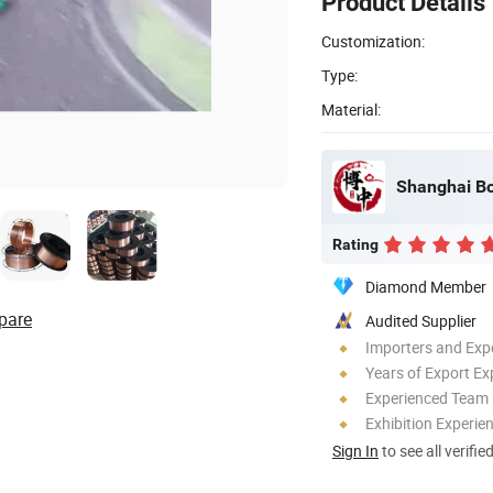
Product Details
Customization:
Type:
Material:
Shanghai Bo
Rating
Diamond Member
pare
Audited Supplier
Importers and Exp
Years of Export Ex
Experienced Team
Exhibition Experie
Sign In
to see all verifie