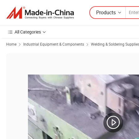
Products
All Categories
Home
Industrial Equipment & Components
Welding & Soldering Supplie