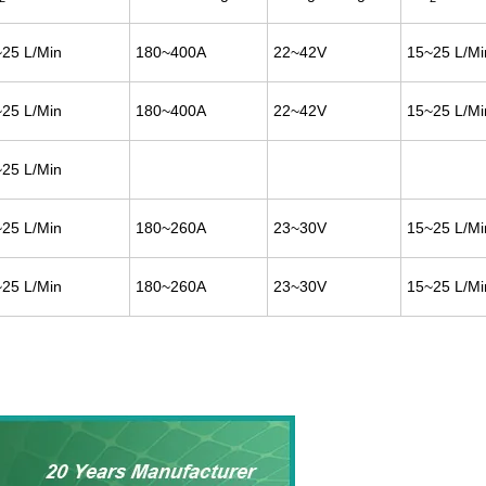
25 L/Min
180~400A
22~42V
15~25 L/Mi
25 L/Min
180~400A
22~42V
15~25 L/Mi
25 L/Min
25 L/Min
180~260A
23~30V
15~25 L/Mi
25 L/Min
180~260A
23~30V
15~25 L/Mi