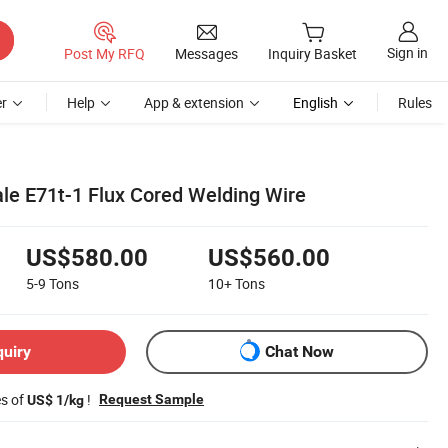
Sign in
Post My RFQ
Messages
Inquiry Basket
r
Help
App & extension
English
Rules
le E71t-1 Flux Cored Welding Wire
US$580.00
US$560.00
5-9
Tons
10+
Tons
quiry
Chat Now
es of
!
Request Sample
US$ 1/kg