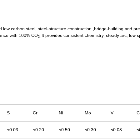
d low carbon steel, steel-structure construction ,bridge-building and pr
rmance with 100% CO
It provides consistent chemistry, steady arc, low 
2.
S
Cr
Ni
Mo
V
C
≤0.03
≤0.20
≤0.50
≤0.30
≤0.08
≤