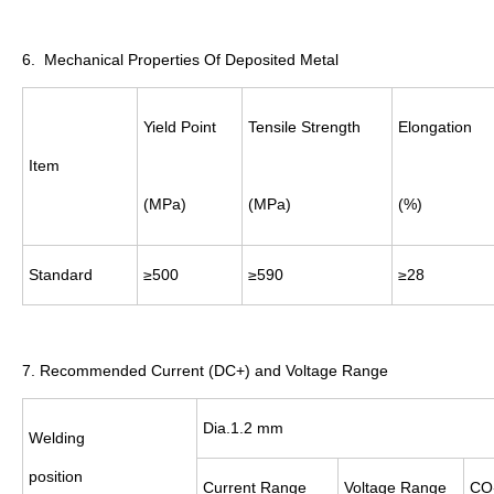
6. Mechanical Properties Of Deposited Metal
Yield Point
Tensile Strength
Elongation
Item
(MPa)
(MPa)
(%)
Standard
≥500
≥590
≥28
7. Recommended Current (DC+) and Voltage Range
Dia.1.2 mm
Welding
position
Current
Range
Voltage
Range
CO