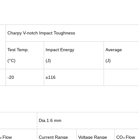
Charpy V-notch Impact Toughness
Test Temp.
Impact Energy
Average
(°C)
(J)
(J)
-20
≥116
Dia.1.6 mm
Flow
Current
Range
Voltage
Range
CO
Flow
2
2