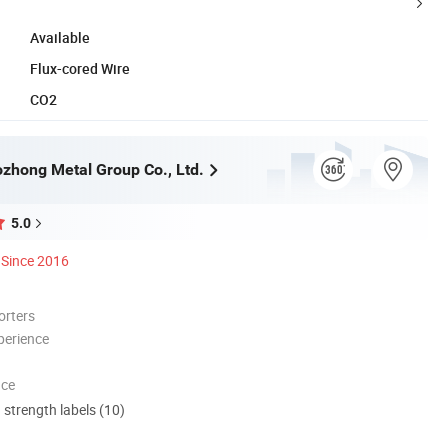
Available
Flux-cored Wire
CO2
zhong Metal Group Co., Ltd.
5.0
Since 2016
orters
perience
nce
d strength labels (10)