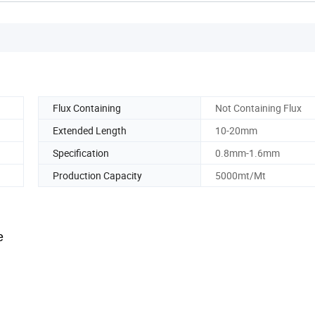
Flux Containing
Not Containing Flux
Extended Length
10-20mm
Specification
0.8mm-1.6mm
Production Capacity
5000mt/Mt
e