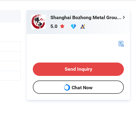
Shanghai Bozhong Metal Group Co., Ltd.
5.0
Send Inquiry
Chat Now