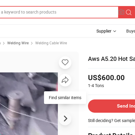
Supplier
Buye
s
Welding Wire
Welding Cable Wire
Aws A5.20 Hot Sa
US$600.00
1-4
Tons
Find similar items
Send In
Still deciding? Get sampl