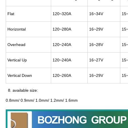
Flat
120~320A
16~34V
15~
Horizontal
120~280A
16~29V
15~
Overhead
120~240A
16~28V
15~
Vertical Up
120~240A
16~27V
15~
Vertical Down
120~260A
16~29V
15~
8. available size:
0.8mm/ 0.9mm/ 1.0mm/ 1.2mm/ 1.6mm