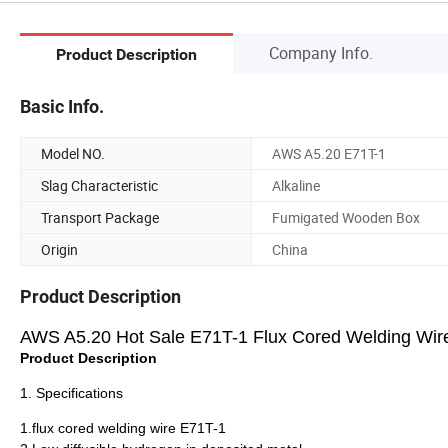
Company Info.
Product Description
Basic Info.
Model NO.
AWS A5.20 E71T-1
Slag Characteristic
Alkaline
Transport Package
Fumigated Wooden Box
Origin
China
Product Description
AWS A5.20 Hot Sale E71T-1 Flux Cored Welding Wir
Product Description
1. Specifications
1.flux cored welding wire E71T-1