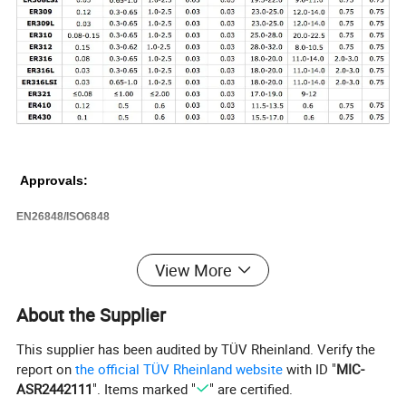
Approvals:
EN26848/ISO6848
View More
Packaging & Shipping
About the Supplier
PackagingDetails:
Products are well packed and clear labeled according to the regulations and customer's requests.
Delivery Detail:
7-15days after receiving deposit
This supplier has been audited by TÜV Rheinland. Verify the
report on
the official TÜV Rheinland website
with ID "
MIC-
ASR2442111
". Items marked "
" are certified.
Our Services