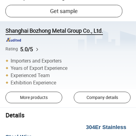
Get sample
Shanghai Bozhong Metal Group Co., Ltd.
5.0/5
Rating
Importers and Exporters
Years of Export Experience
Experienced Team
Exhibition Experience
More products
Company details
Details
304Er Stainless