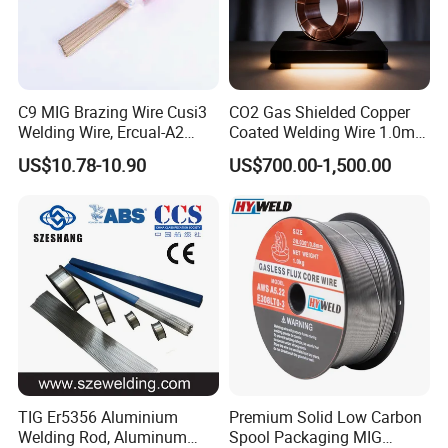
C9 MIG Brazing Wire Cusi3
CO2 Gas Shielded Copper
Welding Wire, Ercual-A2
Coated Welding Wire 1.0mm
Aluminum Bronze Welding
Er70s-6, Low Spatter Stable
US$10.78-10.90
US$700.00-1,500.00
Wire, Ercusn-C Cu5210
Arc Welding Wire 1.0mm
Cusn9p Phosphor Bronze
Er70s-6 for Steel Pipeline
Welding Wire, C7 Ercu
Machinery Welding
Cusn1 Welding Wire
Applications
TIG Er5356 Aluminium
Premium Solid Low Carbon
Welding Rod, Aluminum
Spool Packaging MIG