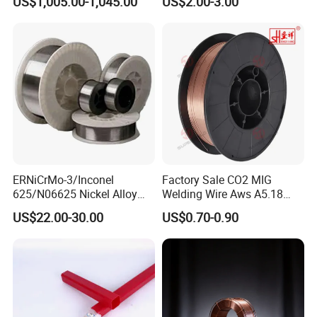
US$1,005.00-1,045.00
US$2.00-3.00
Cored Wire Fcaw-G Soft Arc
Welding Machine Rod
High Deposition Low Fume
Clean Weld Bead E71t-1
MIG Wire
ERNiCrMo-3/Inconel
Factory Sale CO2 MIG
625/N06625 Nickel Alloy
Welding Wire Aws A5.18
Welding Wire/Professional
Er70s-6 Supplier Cheap
US$22.00-30.00
US$0.70-0.90
Aerospace Grade Welding
Price Welding
Wire/steel welding wire for
Metallurgy/Chemical/Press
ure vessel