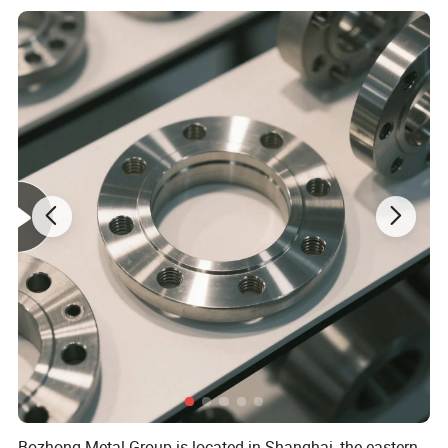
1.Our Service For You
Pre-sale Service
1. Sample can be offered with sample charge and courier fee by
buyer's side.
2. We have full stock,and can deliver within short time.Many
styles for your choices.
3. OEM and ODM order are accepted, Any kind of logo printing
or design are available.
4. Good Quality + Factory Price + Quick Response
+ Reliable Service, is what we are trying best to offer you
5. All of our products are produce by our professional workman
and we have our high-work-effect foreign trade team, you can
Bozhong Metal Group is located in Shanghai, the eastern