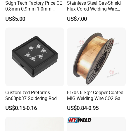
Sdgh Tech Factory Price CE
Stainless Steel Gas-Shield
0.8mm 0.9mm 1.0mm
Flux-Cored Welding Wire
1.2mm 1.6mm Coiling
Er308lt-1
US$5.00
US$7.00
Spool Er5356 Er4043 MIG
Aluminum Alloy Welding
Wire
Customized Preforms
Er70s-6 Sg2 Copper Coated
Sn63pb37 Soldering Rod
MIG Welding Wire CO2 Gas
Aluminum SMD Soldering
Shielded Solid Wire for Mild
US$0.15-0.16
US$0.84-0.95
Steel