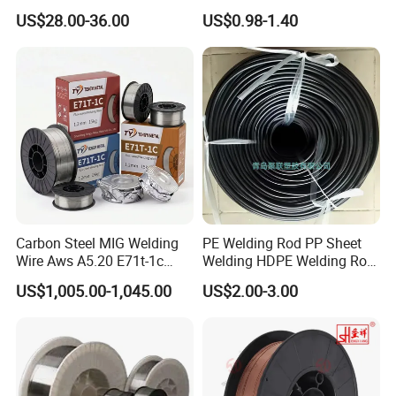
Welding Wire Materials
Gasless Self Shield Carbon
US$28.00-36.00
US$0.98-1.40
Steel Stainless Steel Flux
Cored Welding Wire
Carbon Steel MIG Welding
PE Welding Rod PP Sheet
Wire Aws A5.20 E71t-1c
Welding HDPE Welding Rod
CO2 Gas Shielded Flux
PP Sheet Welding Rod
US$1,005.00-1,045.00
US$2.00-3.00
Cored Wire Fcaw-G Soft Arc
Welding Machine Rod
High Deposition Low Fume
Clean Weld Bead E71t-1
MIG Wire