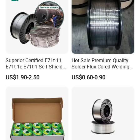
Superior Certified E71t-11
Hot Sale Premium Quality
E71t-1c E71t-1 Self Shielded
Solder Flux Cored Welding
Gasless MIG Stainless Steel
Wire for Sanitary Pipeline
US$1.90-2.50
US$0.60-0.90
Carbon Steel Metal Flux
Construction
Cored Welding Wire