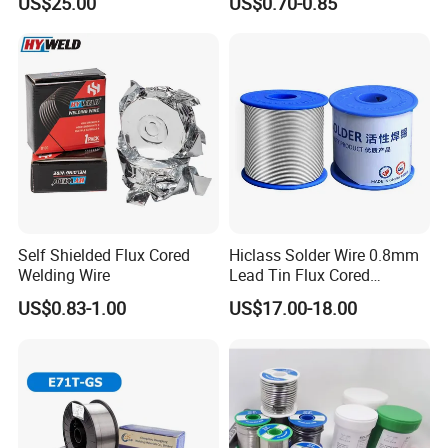
US$25.00
US$0.70-0.85
Self Shielded Flux Cored
Hiclass Solder Wire 0.8mm
Welding Wire
Lead Tin Flux Cored
Welding Wire Sn60pb40
US$0.83-1.00
US$17.00-18.00