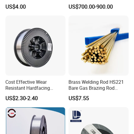
Wire, TIG Aluminum Filler
Welding Wire
US$4.00
US$700.00-900.00
Rod Er4043
Cost Effective Wear
Brass Welding Rod HS221
Resistant Hardfacing
Bare Gas Brazing Rod
Cladding Die Flux Cored
Rbcuzn-a
US$2.30-2.40
US$7.55
Welding Wire