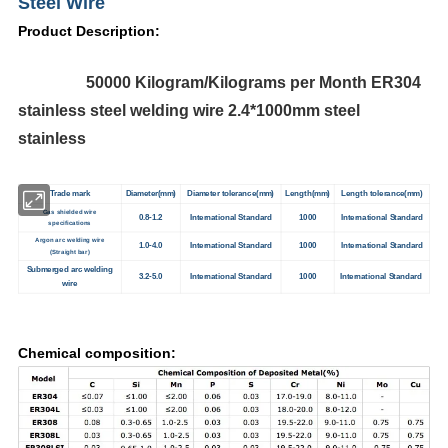
Steel Wire
Product Description:
50000 Kilogram/Kilograms per Month ER304
stainless steel welding wire 2.4*1000mm steel
stainless
Trade mark
Diameter(mm)
Diameter tolerance(mm)
Length(mm)
Length tolerance(mm)
Gas shielded wire
0.8-1.2
International Standard
1000
International Standard
specifications
Argon arc welding wire
1.0-4.0
International Standard
1000
International Standard
(Straight bar)
Submerged arc welding
3.2-5.0
International Standard
1000
International Standard
wire
Chemical composition: