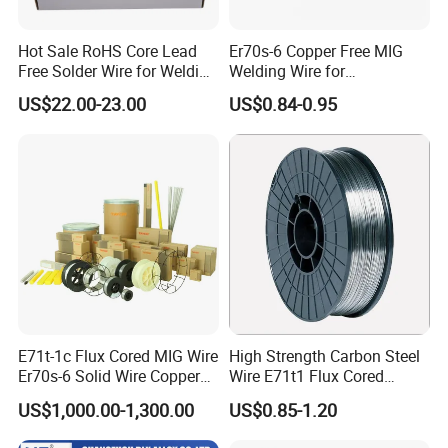
Hot Sale RoHS Core Lead
Er70s-6 Copper Free MIG
Free Solder Wire for Welding
Welding Wire for
Materials Sac307
Construction Machinery &
US$22.00-23.00
US$0.84-0.95
Steel Structure
E71t-1c Flux Cored MIG Wire
High Strength Carbon Steel
Er70s-6 Solid Wire Copper
Wire E71t1 Flux Cored
Coated Welding Wire
Welding Wire
US$1,000.00-1,300.00
US$0.85-1.20