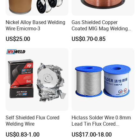
Nickel Alloy Based Welding
Gas Shielded Copper
Wire Ernicrmo-3
Coated MIG Mag Welding
Wire for Shipyard ISO
US$25.00
US$0.70-0.85
Self Shielded Flux Cored
Hiclass Solder Wire 0.8mm
Welding Wire
Lead Tin Flux Cored
Welding Wire Sn60pb40
US$0.83-1.00
US$17.00-18.00