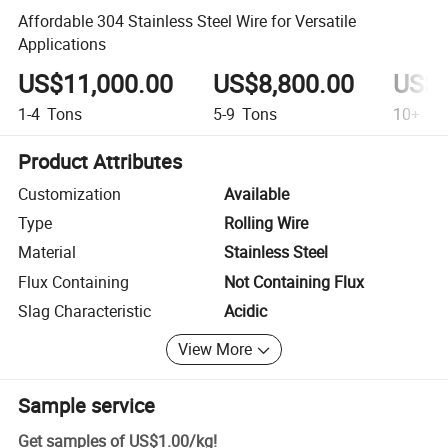
Affordable 304 Stainless Steel Wire for Versatile
Applications
US$11,000.00
US$8,800.00
US$6
1-4
Tons
5-9
Tons
10+
To
Product Attributes
Customization
Available
Type
Rolling Wire
Material
Stainless Steel
Flux Containing
Not Containing Flux
Slag Characteristic
Acidic
View More
Sample service
Get samples of
US$1.00
/
kg
!