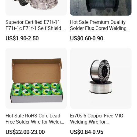
Superior Certified E71t-11
Hot Sale Premium Quality
E71t-1c E71t-1 Self Shielded
Solder Flux Cored Welding
Gasless MIG Stainless Steel
Wire for Sanitary Pipeline
US$1.90-2.50
US$0.60-0.90
Carbon Steel Metal Flux
Construction
Cored Welding Wire
Hot Sale RoHS Core Lead
Er70s-6 Copper Free MIG
Free Solder Wire for Welding
Welding Wire for
Materials Sac307
Construction Machinery &
3. How Many Years of your company working in this
US$22.00-23.00
US$0.84-0.95
Steel Structure