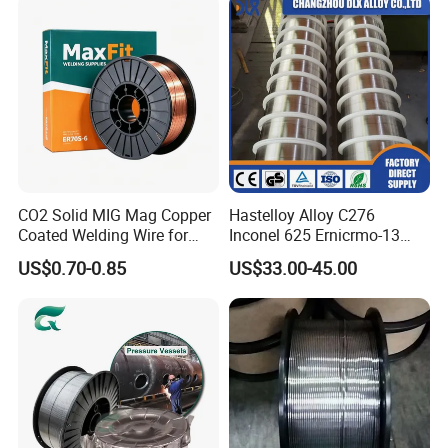
2. How many sales person in your team?
present 8 sales, but more hands help in work, total team is 20+ workers.
So do not worry, not the one person company.
CO2 Solid MIG Mag Copper
Hastelloy Alloy C276
Coated Welding Wire for
Inconel 625 Ernicrmo-13
Dam Gate DIN
Ernicrfe-7 Ernicr-3 Ernicr-7
US$0.70-0.85
US$33.00-45.00
Ercuni Erni-1 TIG Nickel
Welding Wire MIG Welding
Rod