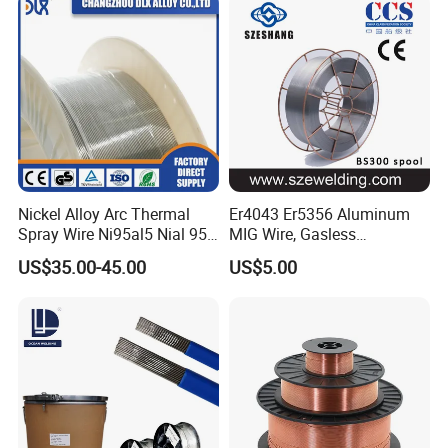
Nickel Alloy Arc Thermal
Er4043 Er5356 Aluminum
Spray Wire Ni95al5 Nial 955
MIG Wire, Gasless
Cr20ni80 Tafa 79b/Tafa
Aluminium MIG Wire with
US$35.00-45.00
US$5.00
75b Metco 405
ABS, CCS, CE Certification