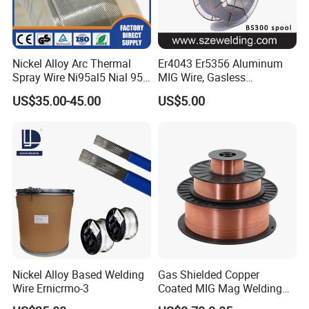
Nickel Alloy Arc Thermal
Er4043 Er5356 Aluminum
Spray Wire Ni95al5 Nial 955
MIG Wire, Gasless
Cr20ni80 Tafa 79b/Tafa
Aluminium MIG Wire with
US$35.00-45.00
US$5.00
75b Metco 405
ABS, CCS, CE Certification
Nickel Alloy Based Welding
Gas Shielded Copper
Wire Ernicrmo-3
Coated MIG Mag Welding
Wire for Shipyard ISO