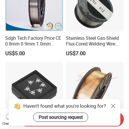
Sdgh Tech Factory Price CE
Stainless Steel Gas-Shield
0.8mm 0.9mm 1.0mm
Flux-Cored Welding Wire
1.2mm 1.6mm Coiling
Er308lt-1
US$5.00
US$7.00
Spool Er5356 Er4043 MIG
Aluminum Alloy Welding
Wire
Haven't found what you're looking for?
Post sourcing request
Send Inquiry
Chat Now
Customized Preforms
Er70s-6 Sg2 Copper Coated