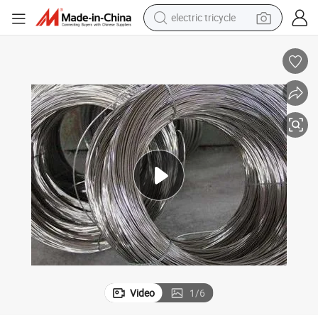
electric tricycle
Affordable 304 Stainless Steel Wire for Versatile Applications
shoulder bag
dirt bike
tote bag
perfume
farm tractor
container house
wheel loader
Video
1
/
6