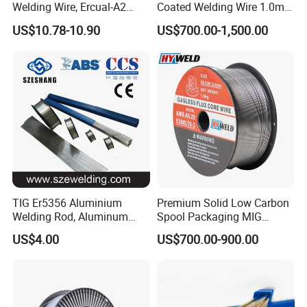
Welding Wire, Ercual-A2
Coated Welding Wire 1.0mm
Aluminum Bronze Welding
Er70s-6, Low Spatter Stable
US$10.78-10.90
US$700.00-1,500.00
Wire, Ercusn-C Cu5210
Arc Welding Wire 1.0mm
Cusn9p Phosphor Bronze
Er70s-6 for Steel Pipeline
Welding Wire, C7 Ercu
Machinery Welding
Cusn1 Welding Wire
Applications
TIG Er5356 Aluminium
Premium Solid Low Carbon
Welding Rod, Aluminum
Spool Packaging MIG
Wire, TIG Aluminum Filler
Welding Wire
US$4.00
US$700.00-900.00
Rod Er4043