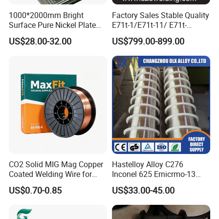
1000*2000mm Bright
Factory Sales Stable Quality
Surface Pure Nickel Plate
E71t-1/E71t-11/ E71t-
N4 N6 Ni200 Ni201 in Stock
1c/E71t-1m Flux Core
US$28.00-32.00
US$799.00-899.00
Welding Wire MIG Wire
CO2 Solid MIG Mag Copper
Hastelloy Alloy C276
Coated Welding Wire for
Inconel 625 Ernicrmo-13
Dam Gate DIN
Ernicrfe-7 Ernicr-3 Ernicr-7
US$0.70-0.85
US$33.00-45.00
Ercuni Erni-1 TIG Nickel
Welding Wire MIG Welding
Rod