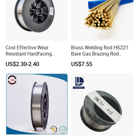
Cost Effective Wear
Brass Welding Rod HS221
Resistant Hardfacing
Bare Gas Brazing Rod
Cladding Die Flux Cored
Rbcuzn-a
US$2.30-2.40
US$7.55
Welding Wire