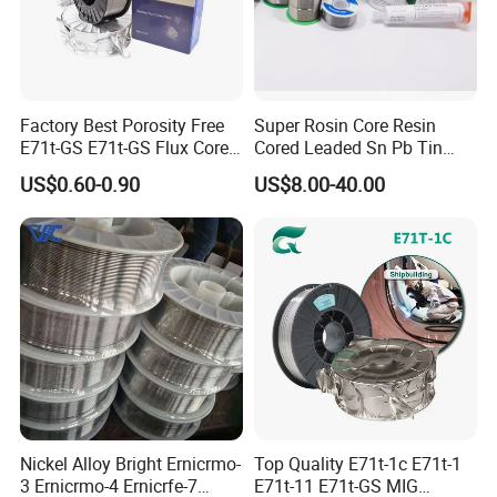
Factory Best Porosity Free
Super Rosin Core Resin
E71t-GS E71t-GS Flux Cored
Cored Leaded Sn Pb Tin
Welding Wire for Machinery
Lead Solder 60 40 63 37 30
US$0.60-0.90
US$8.00-40.00
Repair
70 50 50 Sn60pb40
Sn63pb37 Sn40pb60 for
Electronics and Stained
Glass Plumbing Radiator
Nickel Alloy Bright Ernicrmo-
Top Quality E71t-1c E71t-1
3 Ernicrmo-4 Ernicrfe-7
E71t-11 E71t-GS MIG