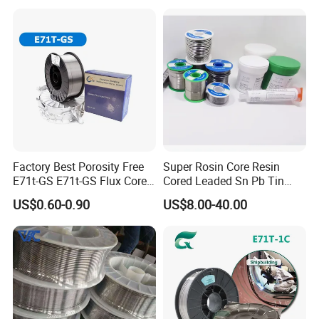
Factory Best Porosity Free
Super Rosin Core Resin
E71t-GS E71t-GS Flux Cored
Cored Leaded Sn Pb Tin
Welding Wire for Machinery
Lead Solder 60 40 63 37 30
US$0.60-0.90
US$8.00-40.00
Repair
70 50 50 Sn60pb40
Sn63pb37 Sn40pb60 for
Electronics and Stained
Glass Plumbing Radiator