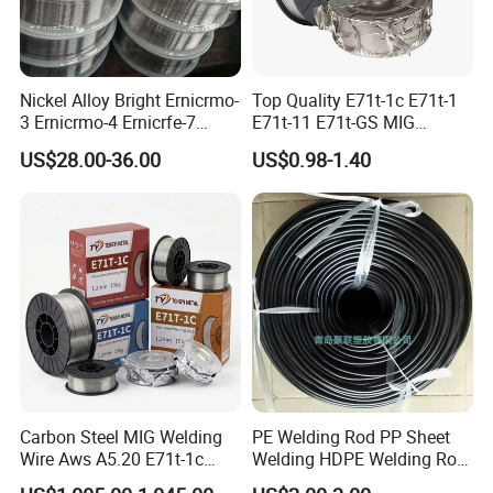
Nickel Alloy Bright Ernicrmo-
Top Quality E71t-1c E71t-1
3 Ernicrmo-4 Ernicrfe-7
E71t-11 E71t-GS MIG
Welding Wire Materials
Gasless Self Shield Carbon
US$28.00-36.00
US$0.98-1.40
Steel Stainless Steel Flux
Cored Welding Wire
Carbon Steel MIG Welding
PE Welding Rod PP Sheet
Wire Aws A5.20 E71t-1c
Welding HDPE Welding Rod
CO2 Gas Shielded Flux
PP Sheet Welding Rod