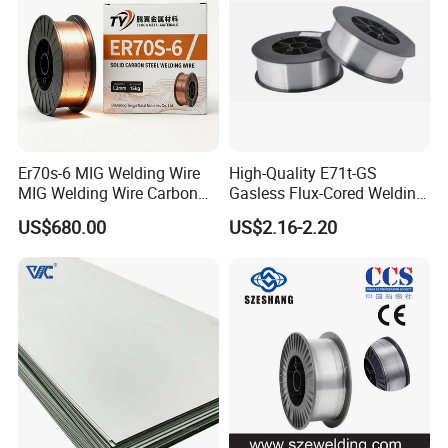
Er70s-6 MIG Welding Wire
High-Quality E71t-GS
MIG Welding Wire Carbon
Gasless Flux-Cored Welding
Welding Wire Low Carbon
Wire for All Projects Dia
US$680.00
US$2.16-2.20
Welding Wire CO2 Solid
1.0mm 1kg Per Roll
Welding Wire Mild Steel
Welding Wire Solid MIG Wire
Welding