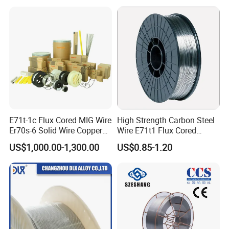
industry?
We are 20+ years, from last century.
Expanding the market, and cultivate our techniques, two ways all in work
together.
E71t-1c Flux Cored MIG Wire
High Strength Carbon Steel
Er70s-6 Solid Wire Copper
Wire E71t1 Flux Cored
Coated Welding Wire
Welding Wire
US$1,000.00-1,300.00
US$0.85-1.20