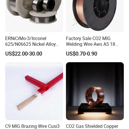
ERNiCrMo-3/Inconel
Factory Sale CO2 MIG
625/N06625 Nickel Alloy
Welding Wire Aws A5.18
Welding Wire/Professional
Er70s-6 Supplier Cheap
US$22.00-30.00
US$0.70-0.90
Aerospace Grade Welding
Price Welding
Wire/steel welding wire for
Metallurgy/Chemical/Press
ure vessel
C9 MIG Brazing Wire Cusi3
CO2 Gas Shielded Copper