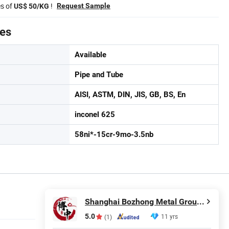
es of
!
Request Sample
US$ 50/KG
tes
Available
Pipe and Tube
AISI, ASTM, DIN, JIS, GB, BS, En
inconel 625
58ni*-15cr-9mo-3.5nb
Shanghai Bozhong Metal Group Co., Ltd.
5.0
11 yrs
(1)