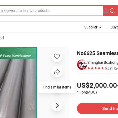
Supplier
Buye
eel
No6625 Seamless 
Shanghai Bozhong 
5.0
(1 Re
Pricing
US$2,000.00
Find similar items
1 Ton(MOQ)
Contact Supplier
Send In