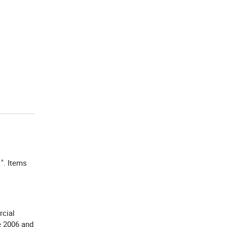
". Items
1
rcial
e 2006 and