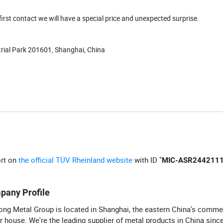
first contact we will have a special price and unexpected surprise.
strial Park 201601, Shanghai, China
ort on
the official TÜV Rheinland website
with ID "
MIC-ASR244211
pany Profile
ng Metal Group is located in Shanghai, the eastern China's comme
 house. We're the leading supplier of metal products in China sinc