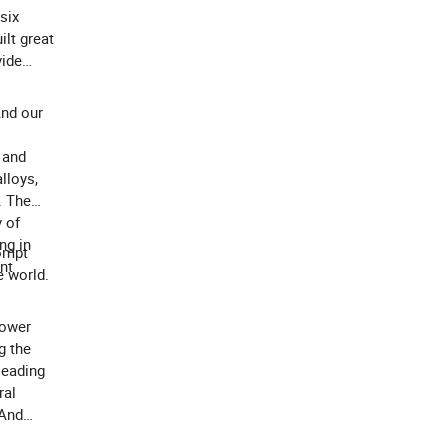
six
lt great
vide
And our
 and
alloys,
. The
 of
ng in
rompt
nt
e world.
power
g the
leading
ral
 And
of