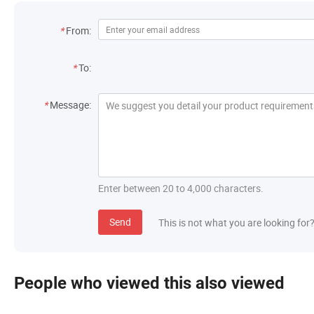
Contact Information
*
From:
Recipient
*
To:
Message
*
Message:
Enter between 20 to 4,000 characters.
Send
This is not what you are looking for
People who viewed this also viewed