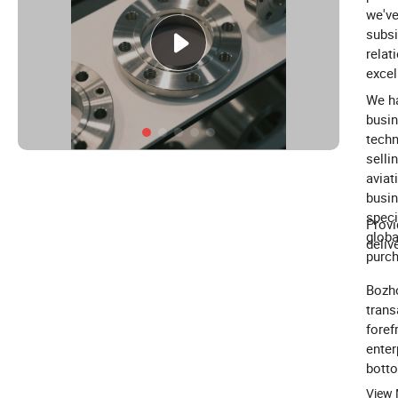
we've
subsi
relat
excel
We ha
busin
techn
selli
aviat
busin
speci
Provi
globa
deliv
purch
Bozho
trans
foref
enter
botto
build
View