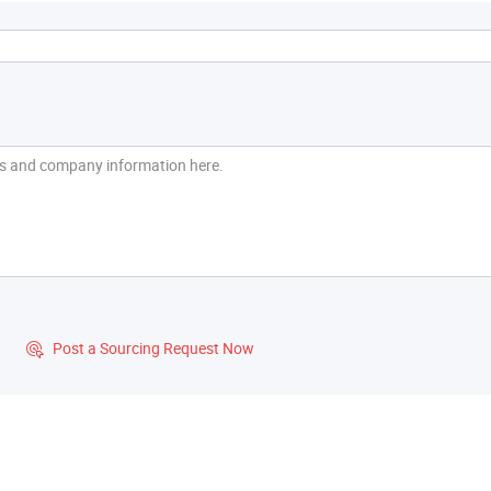
?
Post a Sourcing Request Now
