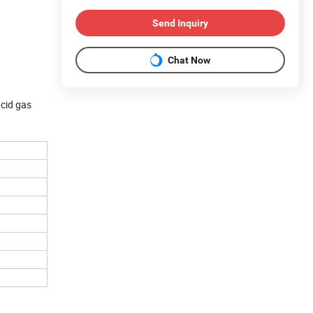
Send Inquiry
Chat Now
acid gas