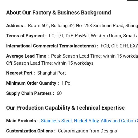
busin
effec
About Our Factory & Business Background
busin
manuf
Room 501, Building 32, No. 258 Xinzhuan Road, Shang
Address
compr
LC, T/T, D/P, PayPal, Western Union, Smal
Terms of Payment
devel
FOB, CIF, CFR, EX
International Commercial Terms(Incoterms)
Peak Season Lead Time: within 15 workd
Average Lead Time
Off Season Lead Time: within 15 workdays
Shanghai Port
Nearest Port
1 Pc
Minimum Order Quantity
60
Supply Chain Partners
Our Production Capability & Technical Expertise
Stainless Steel
,
Nickel Alloy
,
Alloy and Carbon 
Main Products
Customization from Designs
Customization Options