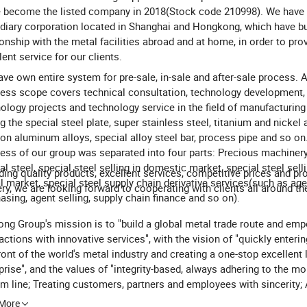
 become the listed company in 2018(Stock code 210998). We have 
diary corporation located in Shanghai and Hongkong, which have bui
ionship with the metal facilities abroad and at home, in order to pro
lent service for our clients.
ve own entire system for pre-sale, in-sale and after-sale process. 
ess scope covers technical consultation, technology development,
ology projects and technology service in the field of manufacturing
ng the special steel plate, super stainless steel, titanium and nickel 
ion aluminum alloys, special alloy steel bar, process pipe and so on
ess of our group was separated into four parts: Precious machinery
al steel, special steel selling in domestic market, special steel selli
ding quality products, excellent services, competitive prices and p
l market, special steel supply chain derivative services(such as age
ery, we are looking forward to cooperating with clients all around th
asing, agent selling, supply chain finance and so on).
ng Group's mission is to "build a global metal trade route and em
actions with innovative services", with the vision of "quickly enterin
ront of the world's metal industry and creating a one-stop excellent 
prise", and the values of "integrity-based, always adhering to the mo
m line; Treating customers, partners and employees with sincerity;
ing a trustworthy company image". Through continuous innovation 
 More