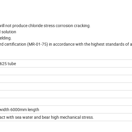
will not produce chloride stress corrosion cracking.
d solution
elding.
d certification (MR-01-75) in accordance with the highest standards of 
 625 tube
width 6000mm length
act with sea water and bear high mechanical stress.