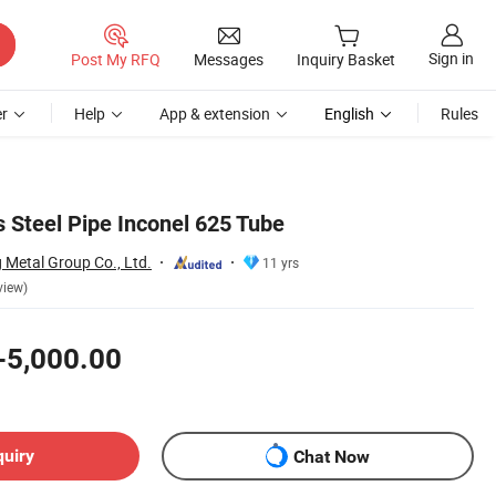
Sign in
Post My RFQ
Messages
Inquiry Basket
r
Help
App & extension
English
Rules
Steel Pipe Inconel 625 Tube
Metal Group Co., Ltd.
11 yrs
view)
-5,000.00
quiry
Chat Now