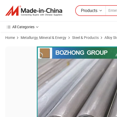
Products
All Categories
Home
Metallurgy, Mineral & Energy
Steel & Products
Alloy St
Product Images of No6625 Seamless Steel Pipe Inconel 625 Tube